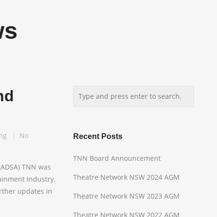
ws
nd
ng
No
Recent Posts
TNN Board Announcement
 (ADSA) TNN was
Theatre Network NSW 2024 AGM
ainment Industry.
urther updates in
Theatre Network NSW 2023 AGM
Theatre Network NSW 2022 AGM