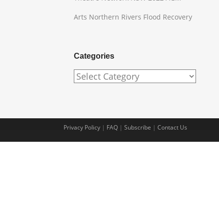
Arts Northern Rivers Flood Recovery
Categories
Categories
Privacy Policy
|
FAQ
|
Subscribe
|
Contact Us