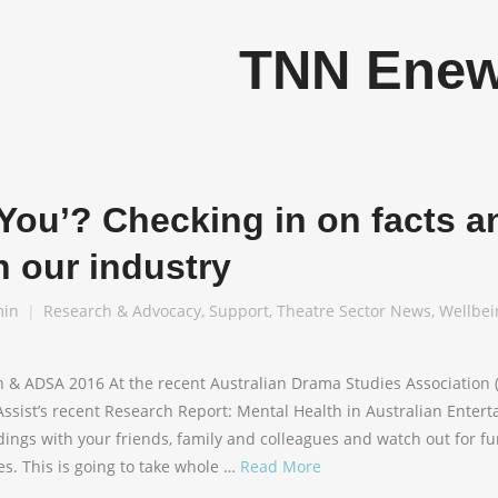
TNN Ene
You’? Checking in on facts a
n our industry
in
Research & Advocacy
,
Support
,
Theatre Sector News
,
Wellbei
h & ADSA 2016 At the recent Australian Drama Studies Association
ssist’s recent Research Report: Mental Health in Australian Entert
dings with your friends, family and colleagues and watch out for f
s. This is going to take whole …
Read More