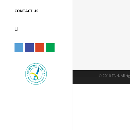
CONTACT US
© 2016 TNN. All rig