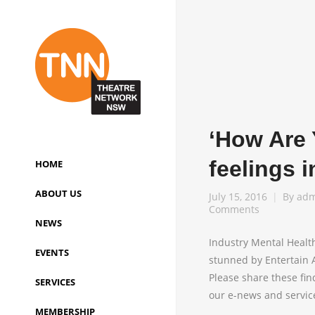
‘How Are 
feelings i
HOME
ABOUT US
July 15, 2016
By
adm
Comments
NEWS
Industry Mental Healt
EVENTS
stunned by Entertain A
Please share these fin
SERVICES
our e-news and service
MEMBERSHIP