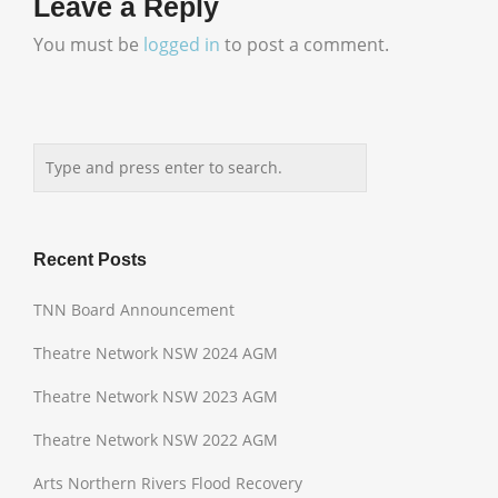
Leave a Reply
You must be
logged in
to post a comment.
Recent Posts
TNN Board Announcement
Theatre Network NSW 2024 AGM
Theatre Network NSW 2023 AGM
Theatre Network NSW 2022 AGM
Arts Northern Rivers Flood Recovery