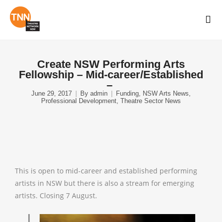
Create NSW Performing Arts
Fellowship – Mid-career/Established
–
June 29, 2017
By
admin
Funding
,
NSW Arts News
,
Professional Development
,
Theatre Sector News
This is open to mid-career and established performing
artists in NSW but there is also a stream for emerging
artists. Closing 7 August.