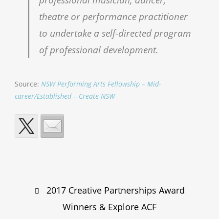
theatre or performance practitioner
to undertake a self-directed program
of professional development.
Source:
NSW Performing Arts Fellowship – Mid-
career/Established – Create NSW
Post
2017 Creative Partnerships Award
navigation
Winners & Explore ACF