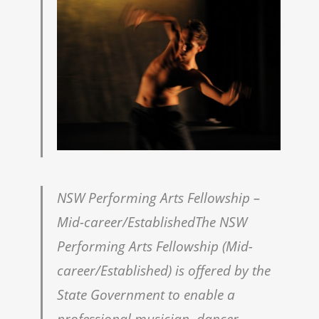
NSW Performing Arts Fellowship –
Mid-career/EstablishedThe NSW
Performing Arts Fellowship (Mid-
career/Established) is offered by the
State Government to enable a
professional musician, dancer,