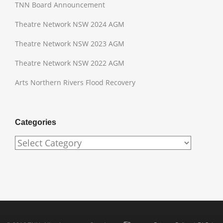
TNN Board Announcement
Theatre Network NSW 2024 AGM
Theatre Network NSW 2023 AGM
Theatre Network NSW 2022 AGM
Arts Northern Rivers Flood Recovery
Categories
Categories