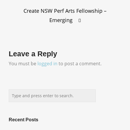
Create NSW Perf Arts Fellowship –
Emerging
Leave a Reply
You must be
logged in
to post a comment.
Recent Posts