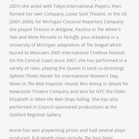
2001) she acted with Tokyo International Players, then
formed her own Company, Loose Sock Theatre. In the US
(2001-2006), for Michigan Classical Repertory Company
she played Tiresias in
Antigone,
Paulina in
The Winter’s
Tale
and Mme Pernelle in
Tartuffe,
plus Arkadina in a
University of Michigan adaptation of
The Seagull
which
toured to Moscow’s 2005 International Chekhov Festival.
On the Central Coast since 2007, she has performed in a
variety of roles, playing the Queen in (and co-directing)
Ophelia Thinks Harder
for International Women’s Day,
Moon in
The Real Inspector Hound,
Mrs Alving in
Ghosts
for
Newcastle Theatre Company and also for NTC the Older
Elizabeth in
When the Rain Stops Falling.
She has also
performed in Council-sponsored productions at the
Gosford Regional Gallery.
Annie has won playwriting prizes and had several plays
produced. Full length plays include
The Soul Salon,