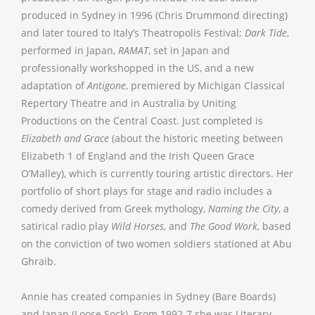
produced in Sydney in 1996 (Chris Drummond directing)
and later toured to Italy’s Theatropolis Festival;
Dark Tide
,
performed in Japan,
RAMAT
, set in Japan and
professionally workshopped in the US, and a new
adaptation of
Antigone
, premiered by Michigan Classical
Repertory Theatre and in Australia by Uniting
Productions on the Central Coast. Just completed is
Elizabeth and Grace
(about the historic meeting between
Elizabeth 1 of England and the Irish Queen Grace
O’Malley), which is currently touring artistic directors. Her
portfolio of short plays for stage and radio includes a
comedy derived from Greek mythology,
Naming the City
, a
satirical radio play
Wild Horses
, and
The Good Work
, based
on the conviction of two women soldiers stationed at Abu
Ghraib.
Annie has created companies in Sydney (Bare Boards)
and Japan (Loose Sock). From 1992-7 she was Literary