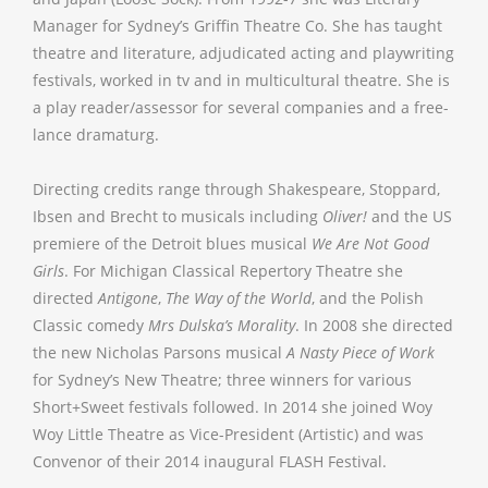
Manager for Sydney’s Griffin Theatre Co. She has taught
theatre and literature, adjudicated acting and playwriting
festivals, worked in tv and in multicultural theatre. She is
a play reader/assessor for several companies and a free-
lance dramaturg.
Directing credits range through Shakespeare, Stoppard,
Ibsen and Brecht to musicals including
Oliver!
and the US
premiere of the Detroit blues musical
We Are Not Good
Girls
. For Michigan Classical Repertory Theatre she
directed
Antigone
,
The Way of the World
, and the Polish
Classic comedy
Mrs Dulska’s Morality
. In 2008 she directed
the new Nicholas Parsons musical
A Nasty Piece of Work
for Sydney’s New Theatre; three winners for various
Short+Sweet festivals followed. In 2014 she joined Woy
Woy Little Theatre as Vice-President (Artistic) and was
Convenor of their 2014 inaugural FLASH Festival.