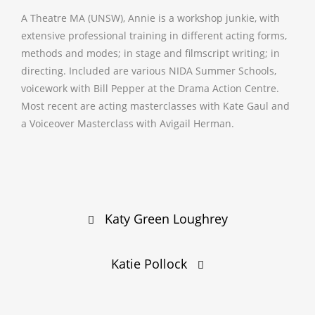
A Theatre MA (UNSW), Annie is a workshop junkie, with
extensive professional training in different acting forms,
methods and modes; in stage and filmscript writing; in
directing. Included are various NIDA Summer Schools,
voicework with Bill Pepper at the Drama Action Centre.
Most recent are acting masterclasses with Kate Gaul and
a Voiceover Masterclass with Avigail Herman.
Post
Katy Green Loughrey
navigation
Katie Pollock