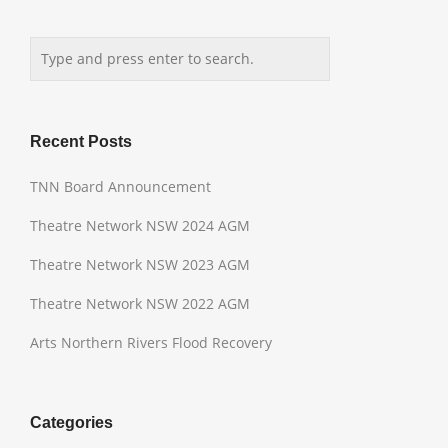
Recent Posts
TNN Board Announcement
Theatre Network NSW 2024 AGM
Theatre Network NSW 2023 AGM
Theatre Network NSW 2022 AGM
Arts Northern Rivers Flood Recovery
Categories