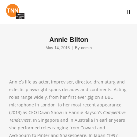
Annie Bilton
May 14, 2015
By
admin
Annie’s life as actor, improviser, director, dramaturg and
eclectic playwright spans decades and continents. Acting
roles range widely, from her first ever gig on a BBC
microphone in London, to her most recent appearance
(2013) as CEO Dawn Snow in Hannie Rayson’s
Competitive
Tenderness
.
In Singapore and in Australia in earlier years
she performed roles ranging from Coward and
Ayckbourn to Pinter and Shakespeare. In Japan (1997-