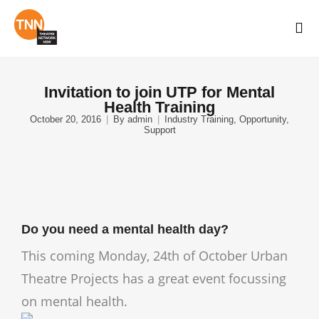
Invitation to join UTP for Mental
Health Training
October 20, 2016
By
admin
Industry Training
,
Opportunity
,
Support
Do you need a mental health day?
This coming Monday, 24th of October Urban
Theatre Projects has a great event focussing
on mental health.