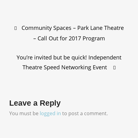
Post
Community Spaces – Park Lane Theatre
navigation
– Call Out for 2017 Program
You’re invited but be quick! Independent
Theatre Speed Networking Event
Leave a Reply
You must be
logged in
to post a comment.