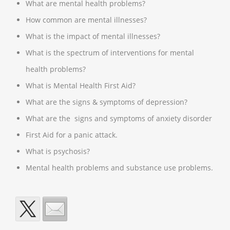
What are mental health problems?
How common are mental illnesses?
What is the impact of mental illnesses?
What is the spectrum of interventions for mental
health problems?
What is Mental Health First Aid?
What are the signs & symptoms of depression?
What are the signs and symptoms of anxiety disorder
First Aid for a panic attack.
What is psychosis?
Mental health problems and substance use problems.