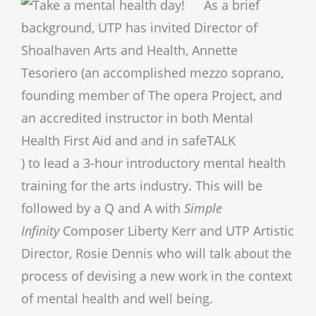
As a b
rief
background, UTP has invited Director of
Shoalhaven Arts and Health, Annette
Tesoriero (an accomplished mezzo soprano,
founding member of The opera Project, and
an accredited instructor in both Mental
Health First Aid and and in safeTALK
) to lead a 3-hour introductory mental health
training for the arts industry. This will be
followed by a Q and A with
Simple
Infinity
Composer Liberty Kerr and UTP Artistic
Director, Rosie Dennis who will talk about the
process of devising a new work in the context
of mental health and well being.