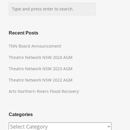
Recent Posts
TNN Board Announcement
Theatre Network NSW 2024 AGM
Theatre Network NSW 2023 AGM
Theatre Network NSW 2022 AGM
Arts Northern Rivers Flood Recovery
Categories
Categories