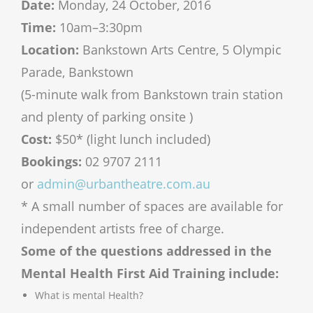
Date:
Monday,
24 October, 2016
Time:
10am–3:30pm
Location:
Bankstown Arts Centre, 5 Olympic
Parade, Bankstown
(5-minute walk from Bankstown train station
and plenty of parking onsite )
Cost:
$50* (light lunch included)
Bookings:
02 9707 2111
or
admin@urbantheatre.com.au
*
A small number of spaces are available for
independent artists free of charge.
Some of the questions addressed in the
Mental Health First Aid Training include:
What is mental Health?