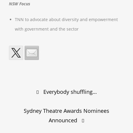
NSW Focus
TNN to advocate about diversity and empowerment
with government and the sector
Post
Everybody shuffling…
navigation
Sydney Theatre Awards Nominees
Announced