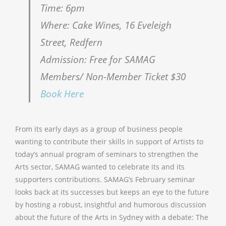
Time: 6pm
Where: Cake Wines, 16 Eveleigh
Street, Redfern
Admission: Free for SAMAG
Members/ Non-Member Ticket $30
Book Here
From its early days as a group of business people
wanting to contribute their skills in support of Artists to
today’s annual program of seminars to strengthen the
Arts sector, SAMAG wanted to celebrate its and its
supporters contributions. SAMAG’s February seminar
looks back at its successes but keeps an eye to the future
by hosting a robust, insightful and humorous discussion
about the future of the Arts in Sydney with a debate: The