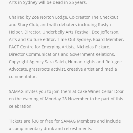
Arts in Sydney will be dead in 25 years.
Chaired by Zoe Norton Lodge, Co-creator The Checkout
and Story Club, and with debaters including Roslyn
Helper, Director, Underbelly Arts Festival, Dee Jefferson,
Arts and Culture editor, Time Out Sydney, Board Member,
PACT Centre for Emerging Artists, Nicholas Pickard,
Director Communications and Government Relations,
Copyright Agency Sara Saleh, Human rights and Refugee
Advocate, grassroots activist, creative artist and media
commentator. ​
SAMAG invites you to join them at Cake Wines Cellar Door
on the evening of Monday 28 November to be part of this
celebration.
Tickets are $30 or free for SAMAG Members and include
a complimentary drink and refreshments.