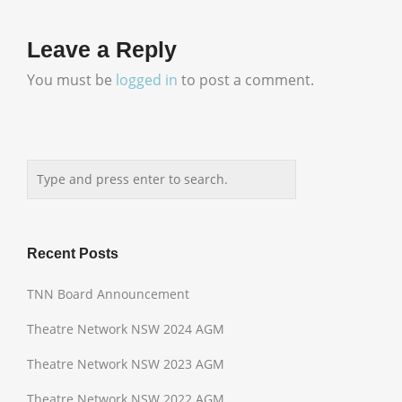
Leave a Reply
You must be
logged in
to post a comment.
Recent Posts
TNN Board Announcement
Theatre Network NSW 2024 AGM
Theatre Network NSW 2023 AGM
Theatre Network NSW 2022 AGM