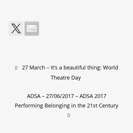
Post
27 March – It’s a beautiful thing: World
navigation
Theatre Day
ADSA – 27/06/2017 – ADSA 2017
Performing Belonging in the 21st Century