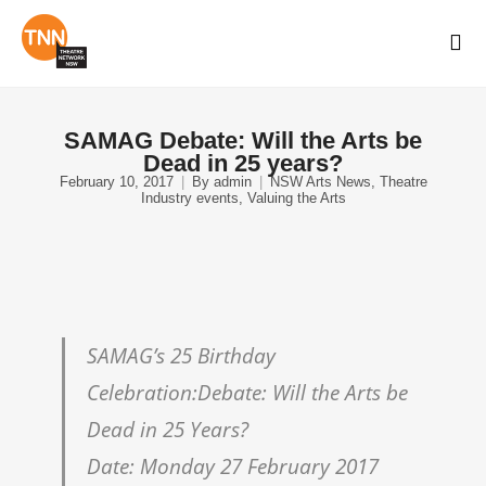
SAMAG Debate: Will the Arts be
Dead in 25 years?
February 10, 2017
By
admin
NSW Arts News
,
Theatre
Industry events
,
Valuing the Arts
SAMAG’s 25 Birthday
Celebration:Debate: Will the Arts be
Dead in 25 Years?
Date: Monday 27 February 2017