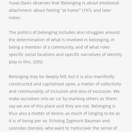
Yuval-Davis observes that ‘Belonging is about emotional
attachment, about feeling “at home”’ (197), and later
notes:
The politics of belonging includes also struggles around
the determination of what is involved in belonging, in
being a member of a community, and of what roles
specific social locations and specific narratives of identity
play in this. (205)
Belonging may be deeply felt, but it is also manifestly
constructed and capitalised upon, a matter of collectivity
and communality, of inclusion and also of exclusion. We
make ourselves into an ‘us’ by marking others as ‘them’,
say we are of this place and they are not. Belonging is
thus also a matter of desire, as much of longing to be as
it is of being per se. Echoing Zygmunt Bauman and
Leonidas Donskis, who want to ‘rediscover the sense of