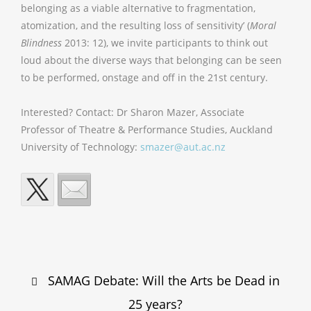
belonging as a viable alternative to fragmentation,
atomization, and the resulting loss of sensitivity’ (
Moral
Blindness
2013: 12), we invite participants to think out
loud about the diverse ways that belonging can be seen
to be performed, onstage and off in the 21st century.
Interested? Contact: Dr Sharon Mazer, Associate
Professor of Theatre & Performance Studies, Auckland
University of Technology:
smazer@aut.ac.nz
Post
SAMAG Debate: Will the Arts be Dead in
navigation
25 years?