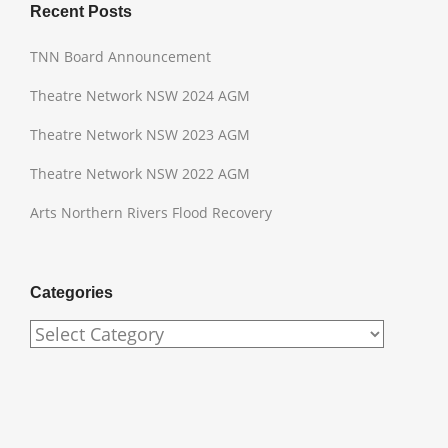
Recent Posts
TNN Board Announcement
Theatre Network NSW 2024 AGM
Theatre Network NSW 2023 AGM
Theatre Network NSW 2022 AGM
Arts Northern Rivers Flood Recovery
Categories
Categories