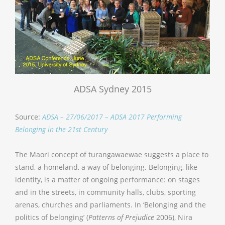
ADSA Sydney 2015
Source:
ADSA – 27/06/2017 – ADSA 2017 Performing
Belonging in the 21st Century
The Maori concept of turangawaewae suggests a place to
stand, a homeland, a way of belonging. Belonging, like
identity, is a matter of ongoing performance: on stages
and in the streets, in community halls, clubs, sporting
arenas, churches and parliaments. In ‘Belonging and the
politics of belonging’ (
Patterns of Prejudice
2006), Nira