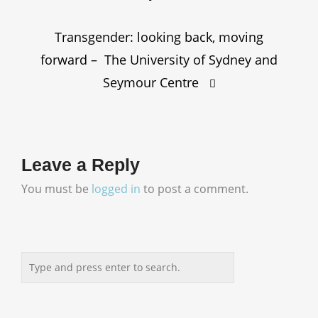
Transgender: looking back, moving
forward – The University of Sydney and
Seymour Centre
Leave a Reply
You must be
logged in
to post a comment.