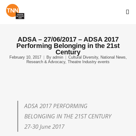
ADSA – 27/06/2017 – ADSA 2017
Performing Belonging in the 21st
Century
February 10, 2017
By
admin
Cultural Diversity
,
National News
,
Research & Advocacy
,
Theatre Industry events
ADSA 2017 PERFORMING
BELONGING IN THE 21ST CENTURY
27-30 June 2017