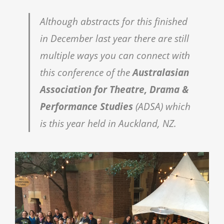
Although abstracts for this finished
in December last year there are still
multiple ways you can connect with
this conference of the
Australasian
Association for Theatre, Drama &
Performance Studies
(ADSA) which
is this year held in Auckland, NZ.