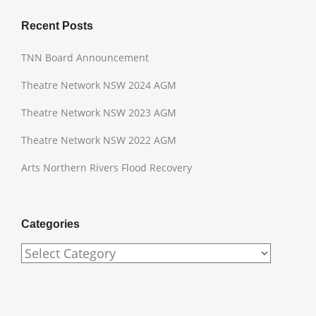
Recent Posts
TNN Board Announcement
Theatre Network NSW 2024 AGM
Theatre Network NSW 2023 AGM
Theatre Network NSW 2022 AGM
Arts Northern Rivers Flood Recovery
Categories
Categories