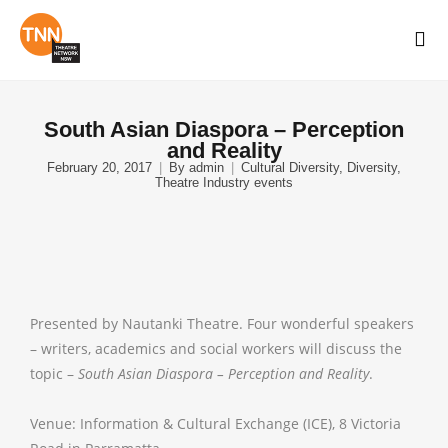
South Asian Diaspora – Perception
and Reality
February 20, 2017
By
admin
Cultural Diversity
,
Diversity
,
Theatre Industry events
Presented by Nautanki Theatre. Four wonderful speakers
– writers, academics and social workers will discuss the
topic –
South Asian Diaspora – Perception and Reality
.
Venue: Information & Cultural Exchange (ICE), 8 Victoria