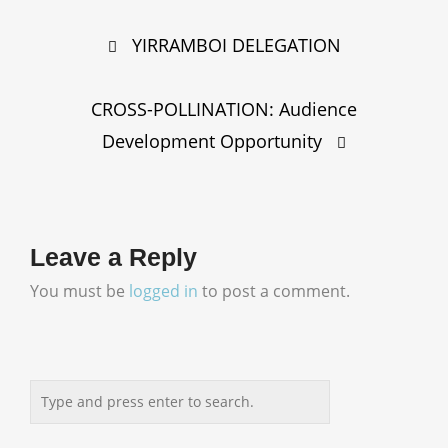
Post
YIRRAMBOI DELEGATION
navigation
CROSS-POLLINATION: Audience
Development Opportunity
Leave a Reply
You must be
logged in
to post a comment.