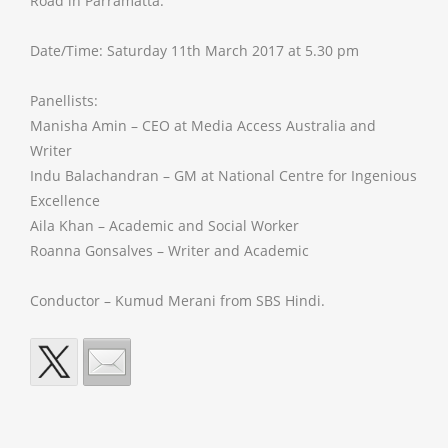
Road in Parramatta.
Date/Time: Saturday 11th March 2017 at 5.30 pm
Panellists:
Manisha Amin – CEO at Media Access Australia and
Writer
Indu Balachandran – GM at National Centre for Ingenious
Excellence
Aila Khan – Academic and Social Worker
Roanna Gonsalves – Writer and Academic
Conductor – Kumud Merani from SBS Hindi.