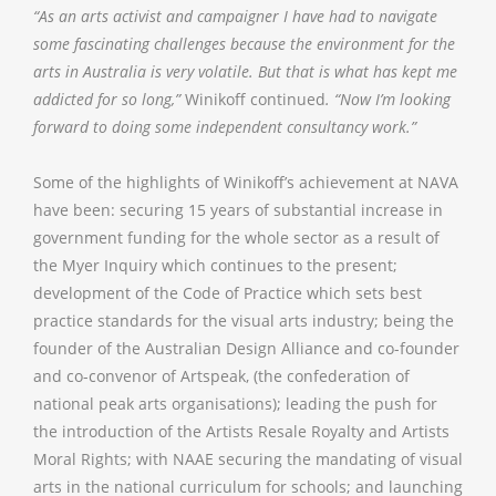
“As an arts activist and campaigner I have had to navigate
some fascinating challenges because the environment for the
arts in Australia is very volatile. But that is what has kept me
addicted for so long,”
Winikoff continued
. “Now I’m looking
forward to doing some independent consultancy work.”
Some of the highlights of Winikoff’s achievement at NAVA
have been: securing 15 years of substantial increase in
government funding for the whole sector as a result of
the Myer Inquiry which continues to the present;
development of the Code of Practice which sets best
practice standards for the visual arts industry; being the
founder of the Australian Design Alliance and co-founder
and co-convenor of Artspeak, (the confederation of
national peak arts organisations); leading the push for
the introduction of the Artists Resale Royalty and Artists
Moral Rights; with NAAE securing the mandating of visual
arts in the national curriculum for schools; and launching