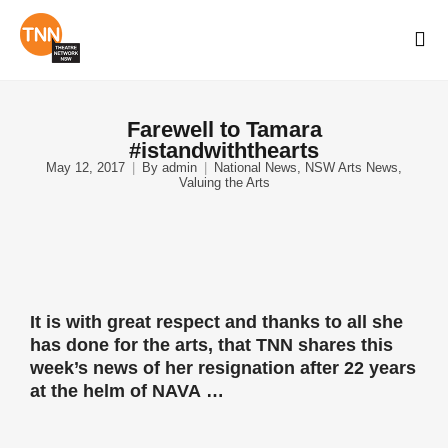
Farewell to Tamara
#istandwiththearts
May 12, 2017
By
admin
National News
,
NSW Arts News
,
Valuing the Arts
It is with great respect and thanks to all she
has done for the arts, that TNN shares this
week’s news of her resignation after 22 years
at the helm of
NAVA
…