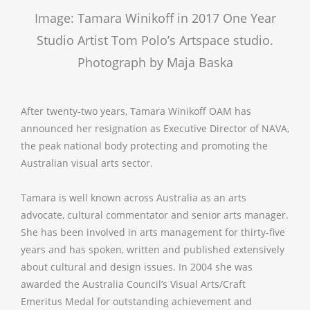
Image: Tamara Winikoff in 2017 One Year
Studio Artist Tom Polo’s Artspace studio.
Photograph by Maja Baska
After twenty-two years, Tamara Winikoff OAM has
announced her resignation as Executive Director of NAVA,
the peak national body protecting and promoting the
Australian visual arts sector.
Tamara is well known across Australia as an arts
advocate, cultural commentator and senior arts manager.
She has been involved in arts management for thirty-five
years and has spoken, written and published extensively
about cultural and design issues. In 2004 she was
awarded the Australia Council’s Visual Arts/Craft
Emeritus Medal for outstanding achievement and