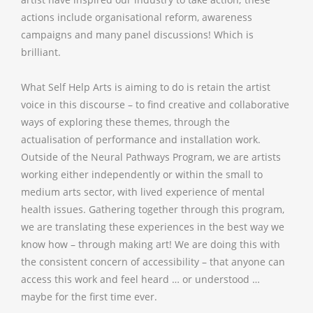
actions include organisational reform, awareness
campaigns and many panel discussions! Which is
brilliant.
What Self Help Arts is aiming to do is retain the artist
voice in this discourse – to find creative and collaborative
ways of exploring these themes, through the
actualisation of performance and installation work.
Outside of the Neural Pathways Program, we are artists
working either independently or within the small to
medium arts sector, with lived experience of mental
health issues. Gathering together through this program,
we are translating these experiences in the best way we
know how – through making art! We are doing this with
the consistent concern of accessibility – that anyone can
access this work and feel heard … or understood …
maybe for the first time ever.