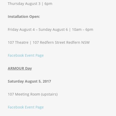
Thursday August 3 | 6pm
Installation Open:
Friday August 4 – Sunday August 6 | 10am – 6pm
107 Theatre | 107 Redfern Street Redfern NSW
Facebook Event Page
ARMOUR Day
Saturday August 5, 2017
107 Meeting Room (upstairs)
Facebook Event Page