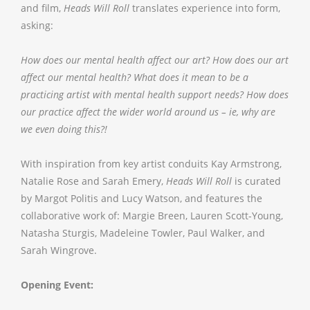
and film,
Heads Will Roll
translates experience into form,
asking:
How does our mental health affect our art? How does our art
affect our mental health? What does it mean to be a
practicing artist with mental health support needs? How does
our practice affect the wider world around us – ie, why are
we even doing this?!
With inspiration from key artist conduits Kay Armstrong,
Natalie Rose and Sarah Emery,
Heads Will Roll
is curated
by Margot Politis and Lucy Watson, and features the
collaborative work of: Margie Breen, Lauren Scott-Young,
Natasha Sturgis, Madeleine Towler, Paul Walker, and
Sarah Wingrove.
Opening Event: