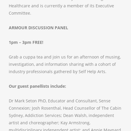
Healthcare and is currently a member of its Executive
Committee.
ARMOUR DISCUSSION PANEL
1pm – 3pm
FREE!
Grab a cuppa tea and join us for an afternoon of musing,
investigation, and information sharing with a cohort of
industry professionals gathered by Self Help Arts.
Our guest panellists include:
Dr Mark Seton PhD, Educator and Consultant, Sense
Connexion; Josh Rosenthal, Head Counsellor of The Cabin
Sydney, Addiction Services; Dean Walsh, independent
artist and choreographer; Kay Armstrong,
multidisciplinary independent artist; and Annie Maynard,