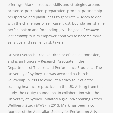
offerings. Mark introduces skills and strategies around
presence, perception, preparation, process, partnership,
perspective and playfulness to generate wisdom to deal
with the challenges of self-care, trust, boundaries, shame,
perfectionism and foreboding joy. The goal of
Resilient
Vulnerability
© is to empower creatives to become more
sensitive and resilient risk-takers.
Dr Mark Seton is Creative Director of Sense Connexion,
and is an Honorary Research Associate in the
Department of Theatre and Performance Studies at The
University of Sydney. He was awarded a Churchill
Fellowship in 2009 to conduct a study tour of actor
training healthcare practices in the UK. Arising from this
study, the Equity Foundation, in collaboration with the
University of Sydney, initiated a ground-breaking Actors’
Wellbeing Study (AWS) in 2013. Mark has been a co-
founder of the Australian Society for Performing Arts