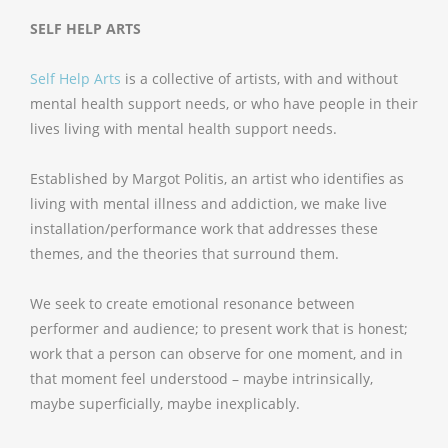
SELF HELP ARTS
Self Help Arts
is a collective of artists, with and without
mental health support needs, or who have people in their
lives living with mental health support needs.
Established by Margot Politis, an artist who identifies as
living with mental illness and addiction, we make live
installation/performance work that addresses these
themes, and the theories that surround them.
We seek to create emotional resonance between
performer and audience; to present work that is honest;
work that a person can observe for one moment, and in
that moment feel understood – maybe intrinsically,
maybe superficially, maybe inexplicably.