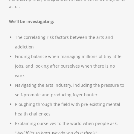
actor.
We’ll be investigating:
The correlating risk factors between the arts and
addiction
Finding balance when managing millions of tiny little
jobs, and looking after ourselves when there is no
work
Navigating the arts industry, including the pressure to
self-promote and producing foyer banter
Ploughing through the field with pre-existing mental
health challenges
Explaining ourselves to the world when people ask,
“
Well if it’s so hard, why do you do it then?!”