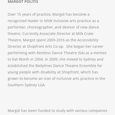
MARGOT POLITIS
Over 15 years of practice, Margot has become a
recognised leader in NSW inclusive arts practice as a
performer, choreographer, and devisor of new dance
theatre. Currently Associate Director at Milk Crate
Theatre, Margot spent 2009-2016 as the Accessibility
Director at Shopfront Arts Co-op. She began her career
performing with Restless Dance Theatre (SA) as a mentee
to Kat Worth in 2004. In 2009, she moved to Sydney and
established the Bodylines Dance Theatre Ensemble for
young people with disability at Shopfront, which has
grown to become an icon of inclusive arts practice in the
Southern Sydney LGA.
Margot has been funded to study with various companies