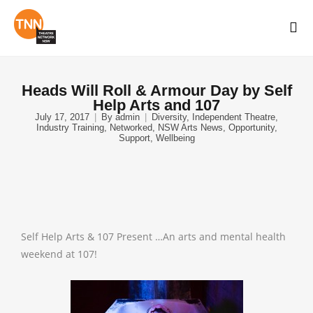
Heads Will Roll & Armour Day by Self
Help Arts and 107
July 17, 2017
By
admin
Diversity
,
Independent Theatre
,
Industry Training
,
Networked
,
NSW Arts News
,
Opportunity
,
Support
,
Wellbeing
Self Help Arts & 107 Present …An arts and mental health
weekend at 107!