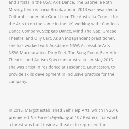
and artists in the USA: Axis Dance, The Gabrielle Roth
Moving Centre, Tricia Brouk; and in 2013 was awarded a
Cultural Leadership Grant from The Australia Council for
the Arts to do the same in the UK, working with: Candoco
Dance Company, Stopgap Dance, Mind The Gap, Graeae
Theatre, and Oily Cart. As an independent practitioner,
she has worked with Ausdance NSW, Accessible Arts
NSW, Murmuration, Dirty Feet, The Song Room, Ever After
Theatre, and Autism Spectrum Australia. In May 2015
she was artist in residence at Tasdance, Launceston, to
provide skills development in inclusive practice for the
company.
In 2015, Margot established Self Help Arts, which in 2016
premiered
The Forest Unyielding
at 107 Redfern, for which
a forest was built inside a theatre to represent the