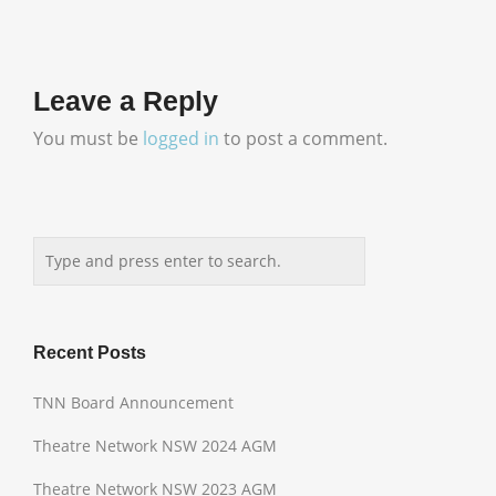
Leave a Reply
You must be
logged in
to post a comment.
Recent Posts
TNN Board Announcement
Theatre Network NSW 2024 AGM
Theatre Network NSW 2023 AGM