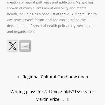
creation of neural pathways and addiction. Margot has
spoken at many events about disability and mental
health, including as a panellist at the MCA Mental Health
Awareness Week forum, and has consulted on the
development of Arts and Health policy for government
and organisations.
Post
Regional Cultural Fund now open
navigation
Writing plays for 8-12 year olds? Lysicrates
Martin Prize …