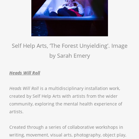
Self Help Arts, ‘The Forest Unyielding’. Image
by Sarah Emery
Heads Will Roll
Heads Will Roll
is a multidisciplinary installation work,
created by Self Help Arts with artists from the wider
community, exploring the mental health experience of
artists.
Created through a series of collaborative workshops in
writing, movement, visual arts, photography, object play,