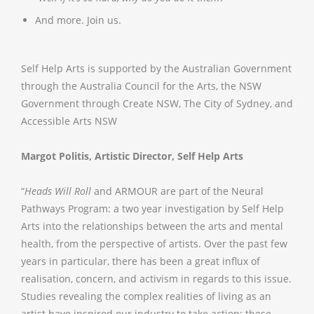
And more. Join us.
Self Help Arts is supported by the Australian Government
through the Australia Council for the Arts, the NSW
Government through Create NSW, The City of Sydney, and
Accessible Arts NSW
Margot Politis, Artistic Director, Self Help Arts
“
Heads Will Roll
and ARMOUR are part of the Neural
Pathways Program: a two year investigation by Self Help
Arts into the relationships between the arts and mental
health, from the perspective of artists. Over the past few
years in particular, there has been a great influx of
realisation, concern, and activism in regards to this issue.
Studies revealing the complex realities of living as an
artist have inspired our industry to take action; these