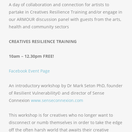
A day of collaboration and connection for artists to
partake in Creatives Resilience Training and/or engage in
our ARMOUR discussion panel with guests from the arts,
health and community sectors
CREATIVES RESILIENCE TRAINING
10am – 12.30pm
FREE!
Facebook Event Page
An introductory workshop by Dr Mark Seton PhD, founder
of Resilient Vulnerability© and director of Sense
Connexion
www.senseconnexion.com
This workshop is for creatives who no longer want to
disconnect or numb themselves in order to take the edge
off the often harsh world that awaits their creative