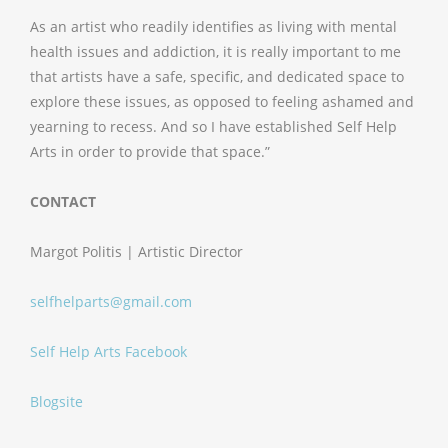
As an artist who readily identifies as living with mental
health issues and addiction, it is really important to me
that artists have a safe, specific, and dedicated space to
explore these issues, as opposed to feeling ashamed and
yearning to recess. And so I have established Self Help
Arts in order to provide that space.”
CONTACT
Margot Politis | Artistic Director
selfhelparts@gmail.com
Self Help Arts Facebook
Blogsite