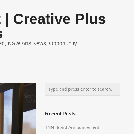
| Creative Plus
s
ed
,
NSW Arts News
,
Opportunity
Recent Posts
TNN Board Announcement