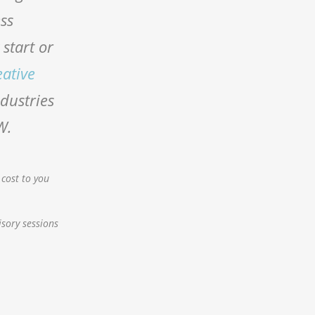
ess
start or
eative
ndustries
W.
 cost to you
isory sessions