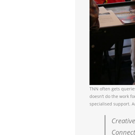
TNN often gets querie
doesn’t do the work fo
specialised support. A
Creative
Connect