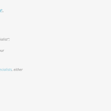
e
.
alist”;
our
ecialists
, either