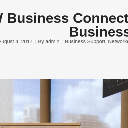
Business Connect 
Busines
August 4, 2017
By
admin
Business Support
,
Network