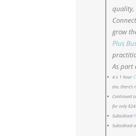
quality,
Connect
grow th
Plus Bu
practiti
As part 
4 x 1 hour
C
(no, there’s 
Continued s
for only $24
Subsidised
P
Subsidised 