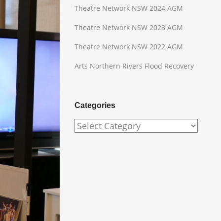
Theatre Network NSW 2024 AGM
Theatre Network NSW 2023 AGM
Theatre Network NSW 2022 AGM
Arts Northern Rivers Flood Recovery
Categories
Categories