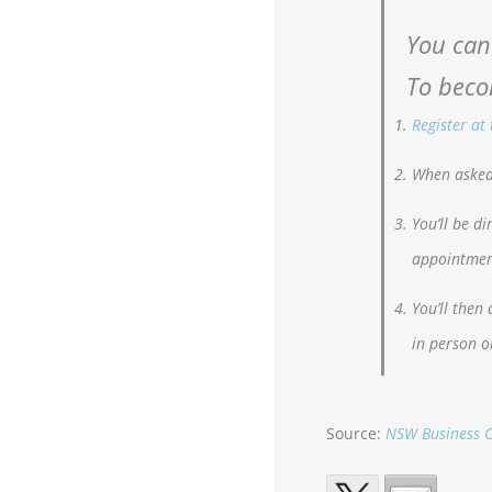
You can
To beco
Register at
When asked 
You’ll be d
appointmen
You’ll then
in person o
Source:
NSW Business C