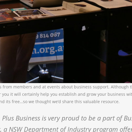
s from members and at events about business support. Although 
r you it will certainly help you establish and grow your business w
nd its free…so we thought we’d share this valuable resource.
 Plus Business is very proud to be a part of Bu
, a NSW Department of Industry program offe