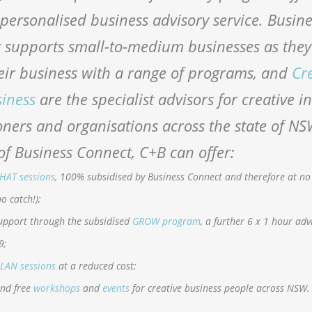
 personalised business advisory service. Busin
 supports small-to-medium businesses as they 
eir business with a range of programs, and
Cr
siness
are the specialist advisors for creative i
oners and organisations across the state of NS
of Business Connect, C+B can offer:
HAT sessions
, 100% subsidised by Business Connect and therefore at no
no catch!);
upport through the subsidised
GROW program
, a further 6 x 1 hour adv
9;
LAN sessions
at a reduced cost;
and free
workshops
and
events
for creative business people across NSW.