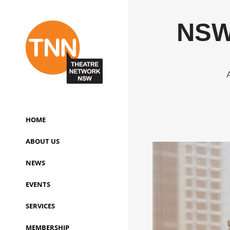
NSW 
HOME
ABOUT US
NEWS
EVENTS
SERVICES
MEMBERSHIP