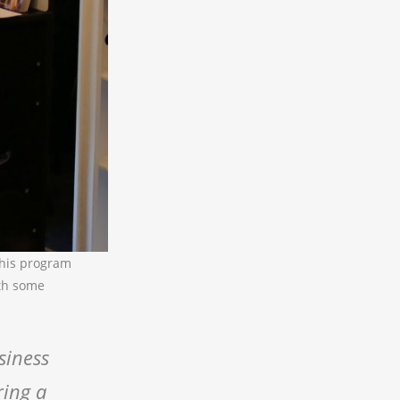
this program
ith some
siness
ring a