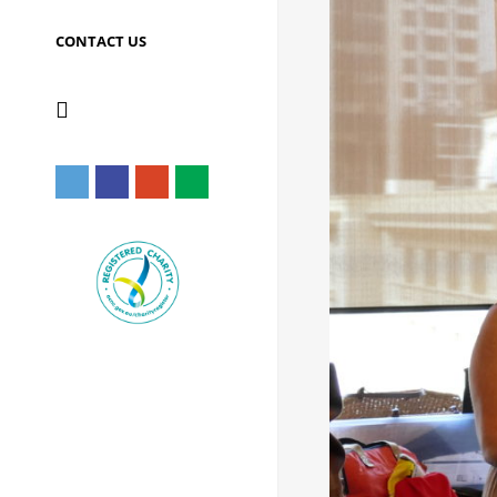
CONTACT US