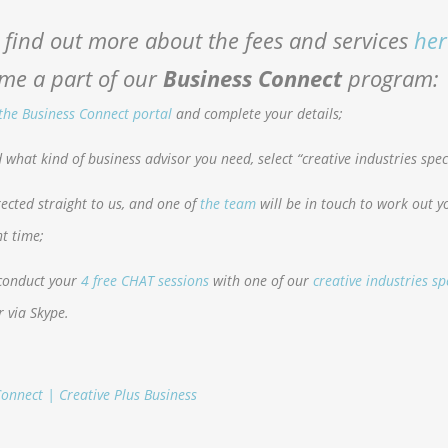
 find out more about the fees and services
her
me a part of our
Business Connect
program:
 the Business Connect portal
and complete your details;
what kind of business advisor you need, select “creative industries speci
irected straight to us, and one of
the team
will be in touch to work out y
t time;
 conduct your
4 free CHAT sessions
with one of our
creative industries sp
r via Skype.
onnect | Creative Plus Business