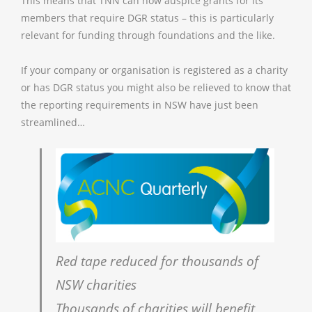
This means that TNN can now auspice grants for its
members that require DGR status – this is particularly
relevant for funding through foundations and the like.
If your company or organisation is registered as a charity
or has DGR status you might also be relieved to know that
the reporting requirements in NSW have just been
streamlined…
Red tape reduced for thousands of
NSW charities
Thousands of charities will benefit