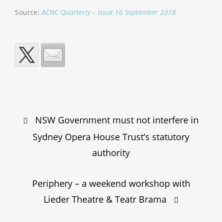
Source:
ACNC Quarterly – Issue 16 September 2018
Post
NSW Government must not interfere in
navigation
Sydney Opera House Trust’s statutory
authority
Periphery – a weekend workshop with
Lieder Theatre & Teatr Brama