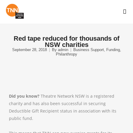
Red tape reduced for thousands of
NSW charities
September 28, 2018
By
admin
Business Support
,
Funding
,
Philanthropy
Did you know?
Theatre Network NSW is a registered
charity and has also been successful in securing
Deductible Gift Recipient status in association with its
public fund.