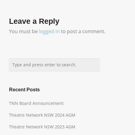
Leave a Reply
You must be
logged in
to post a comment.
Recent Posts
TNN Board Announcement
Theatre Network NSW 2024 AGM
Theatre Network NSW 2023 AGM