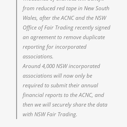
from reduced red tape in New South
Wales, after the ACNC and the NSW
Office of Fair Trading recently signed
an agreement to remove duplicate
reporting for incorporated
associations.
Around 4,000 NSW incorporated
associations will now only be
required to submit their annual
financial reports to the ACNC, and
then we will securely share the data
with NSW Fair Trading.