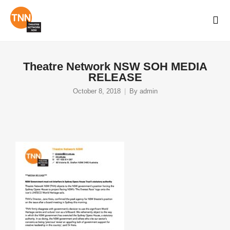
Theatre Network NSW SOH MEDIA
RELEASE
October 8, 2018
By
admin