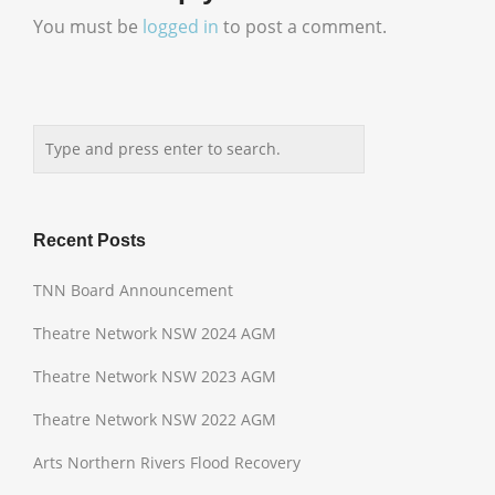
You must be
logged in
to post a comment.
Recent Posts
TNN Board Announcement
Theatre Network NSW 2024 AGM
Theatre Network NSW 2023 AGM
Theatre Network NSW 2022 AGM
Arts Northern Rivers Flood Recovery