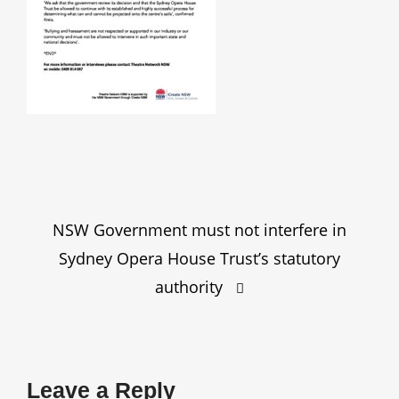
Post
NSW Government must not interfere in
navigation
Sydney Opera House Trust’s statutory
authority
Leave a Reply