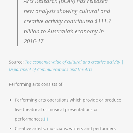
Arts Research (BCAR) has released
new analysis showing cultural and
creative activity contributed $111.7
billion to Australia’s economy in
2016-17.
Source:
The economic value of cultural and creative activity |
Department of Communications and the Arts
Performing arts consists of:
Performing arts operations which provide or produce
live theatrical or musical presentations or
performances.
[i]
Creative artists, musicians, writers and performers