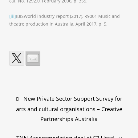
cat. No. 1292.0, February 2006, p. 355.
[iii]
IBISWorld industry report (2017), R9001 Music and
theatre production in Australia, April 2017, p. 5.
Post
New Private Sector Support Survey for
navigation
arts and cultural organisations – Creative
Partnerships Australia
TNN Accommodation deal at 57 Hotel