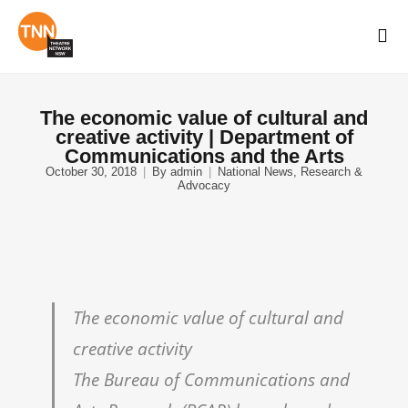
The economic value of cultural and
creative activity | Department of
Communications and the Arts
October 30, 2018
By
admin
National News
,
Research &
Advocacy
The economic value of cultural and
creative activity
The Bureau of Communications and