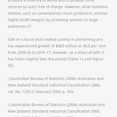
produce a diversity of works and to provide some
services to users free of charge. However, other business
entities, such as contemporary music producers, achieve
higher profit margins by providing services to large
audiences.27
GVA of cultural and creative activity in performing arts
has experienced growth of $403 million or 30.0 per cent
from 2008-09 to 2016-17. However, as a share of GDP, it
has fallen slightly over the period (Table 12 and Figure
20).
[i]
Australian Bureau of Statistics (2006), Australian and
New Zealand Standard Industrial Classification 2006,
cat. No. 1292.0, February 2006, p. 354.
[ii]
Australian Bureau of Statistics (2006), Australian and
New Zealand Standard Industrial Classification 2006,