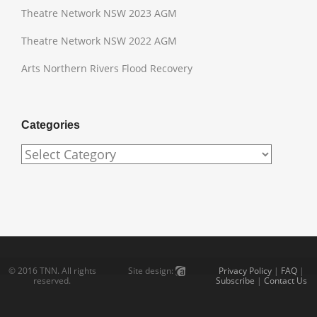
Theatre Network NSW 2023 AGM
Theatre Network NSW 2022 AGM
Arts Northern Rivers Flood Recovery
Categories
Categories
© 2016 TNN. All rights
Privacy Policy
|
FAQ
|
Site design:
reserved.
Subscribe
|
Contact Us