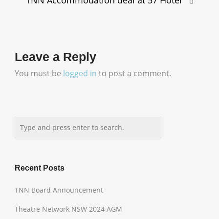
Leave a Reply
You must be
logged in
to post a comment.
Recent Posts
TNN Board Announcement
Theatre Network NSW 2024 AGM