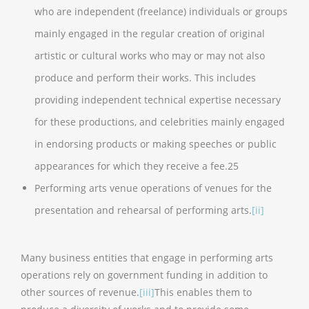
who are independent (freelance) individuals or groups
mainly engaged in the regular creation of original
artistic or cultural works who may or may not also
produce and perform their works. This includes
providing independent technical expertise necessary
for these productions, and celebrities mainly engaged
in endorsing products or making speeches or public
appearances for which they receive a fee.25
Performing arts venue operations of venues for the
presentation and rehearsal of performing arts.
[ii]
Many business entities that engage in performing arts
operations rely on government funding in addition to
other sources of revenue.
[iii]
This enables them to