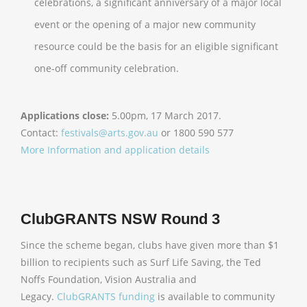
celebrations, a significant anniversary of a major local
event or the opening of a major new community
resource could be the basis for an eligible significant
one-off community celebration.
Applications close:
5.00pm, 17 March 2017.
Contact:
festivals@arts.gov.au
or 1800 590 577
More Information and application details
ClubGRANTS NSW Round 3
Since the scheme began, clubs have given more than $1
billion to recipients such as Surf Life Saving, the Ted
Noffs Foundation, Vision Australia and
Legacy.
ClubGRANTS funding
is available to community