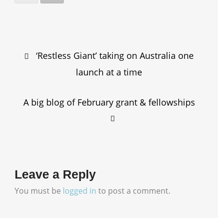
Post
‘Restless Giant’ taking on Australia one
navigation
launch at a time
A big blog of February grant & fellowships
Leave a Reply
You must be
logged in
to post a comment.