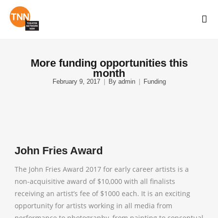
More funding opportunities this
month
February 9, 2017
By
admin
Funding
John Fries Award
The John Fries Award 2017 for early career artists is a
non-acquisitive award of $10,000 with all finalists
receiving an artist’s fee of $1000 each. It is an exciting
opportunity for artists working in all media from
performance to photography, from painting to conceptual