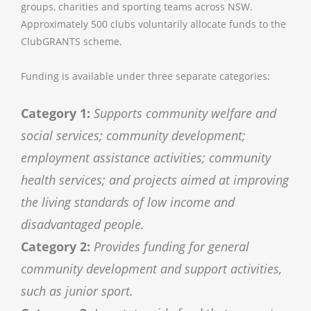
groups, charities and sporting teams across NSW.
Approximately 500 clubs voluntarily allocate funds to the
ClubGRANTS scheme.
Funding is available under three separate categories:
Category 1:
Supports community welfare and
social services; community development;
employment assistance activities; community
health services; and projects aimed at improving
the living standards of low income and
disadvantaged people.
Category 2:
Provides funding for general
community development and support activities,
such as junior sport.