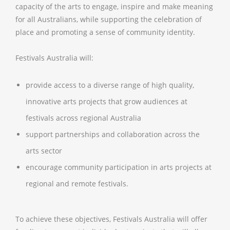
capacity of the arts to engage, inspire and make meaning
for all Australians, while supporting the celebration of
place and promoting a sense of community identity.
Festivals Australia will:
provide access to a diverse range of high quality,
innovative arts projects that grow audiences at
festivals across regional Australia
support partnerships and collaboration across the
arts sector
encourage community participation in arts projects at
regional and remote festivals.
To achieve these objectives, Festivals Australia will offer