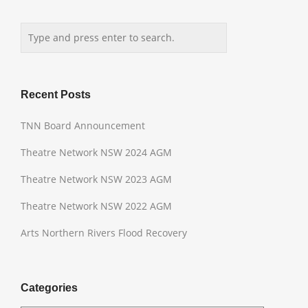
Recent Posts
TNN Board Announcement
Theatre Network NSW 2024 AGM
Theatre Network NSW 2023 AGM
Theatre Network NSW 2022 AGM
Arts Northern Rivers Flood Recovery
Categories