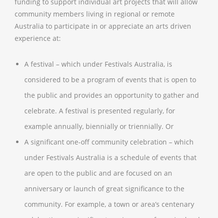
funding to support individual art projects that will allow
community members living in regional or remote
Australia to participate in or appreciate an arts driven
experience at:
A festival – which under Festivals Australia, is
considered to be a program of events that is open to
the public and provides an opportunity to gather and
celebrate. A festival is presented regularly, for
example annually, biennially or triennially. Or
A significant one-off community celebration – which
under Festivals Australia is a schedule of events that
are open to the public and are focused on an
anniversary or launch of great significance to the
community. For example, a town or area’s centenary