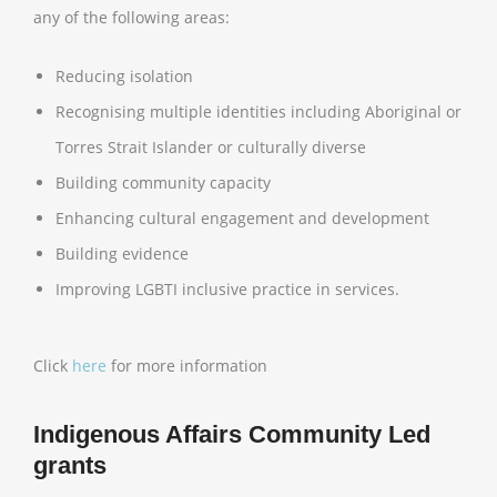
any of the following areas:
Reducing isolation
Recognising multiple identities including Aboriginal or
Torres Strait Islander or culturally diverse
Building community capacity
Enhancing cultural engagement and development
Building evidence
Improving LGBTI inclusive practice in services.
Click
here
for more information
Indigenous Affairs Community Led
grants