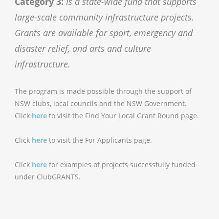
Category 3:
Is a state-wide fund that supports
large-scale community infrastructure projects.
Grants are available for sport, emergency and
disaster relief, and arts and culture
infrastructure.
The program is made possible through the support of
NSW clubs, local councils and the NSW Government.
Click
here
to visit the Find Your Local Grant Round page.
Click
here
to visit the For Applicants page.
Click
here
for examples of projects successfully funded
under ClubGRANTS.