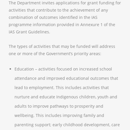
The Department invites applications for grant funding for
activities that contribute to the achievement of any
combination of outcomes identified in the IAS
programme information provided in Annexure 1 of the
IAS Grant Guidelines.
The types of activities that may be funded will address
one or more of the Government’s priority areas:
Education – activities focused on increased school
attendance and improved educational outcomes that
lead to employment. This includes activities that
nurture and educate Indigenous children, youth and
adults to improve pathways to prosperity and
wellbeing. This includes improving family and
parenting support; early childhood development, care