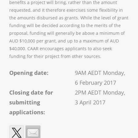
benefits a project will bring, rather than the amount
requested, and it therefore exercises some flexibility in
the amounts disbursed as grants. While the level of grant
funding will be decided according to the merits of the
proposal, funding will generally be above a minimum of
AUD $10,000 per grant, and up to a maximum of AUD
$40,000. CAAR encourages applicants to also seek
funding for their project from other sources.
Opening date:
9AM AEDT Monday,
6 February 2017
Closing date for
2PM AEDT Monday,
submitting
3 April 2017
applications: