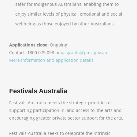
safer for Indigenous Australians, enabling them to
enjoy similar levels of physical, emotional and social
wellbeing as those enjoyed by other Australians.
Applications close:
Ongoing
Contact: 1800 079 098 or
iasgrants@pmc.gov.au
More information and application details
Festivals Australia
Festivals Australia meets the strategic priorities of
supporting participation in, and access to, the arts and
encouraging greater private sector support for the arts.
Festivals Australia seeks to celebrate the intrinsic