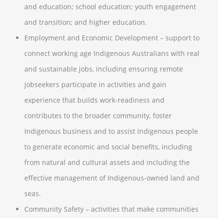
and education; school education; youth engagement
and transition; and higher education.
Employment and Economic Development – support to
connect working age Indigenous Australians with real
and sustainable jobs, including ensuring remote
jobseekers participate in activities and gain
experience that builds work-readiness and
contributes to the broader community, foster
Indigenous business and to assist Indigenous people
to generate economic and social benefits, including
from natural and cultural assets and including the
effective management of Indigenous-owned land and
seas.
Community Safety – activities that make communities