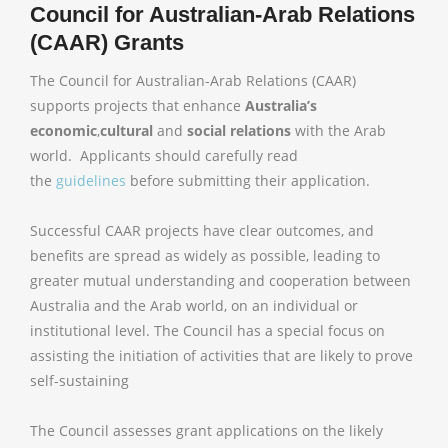
Council for Australian-Arab Relations
(CAAR) Grants
The Council for Australian-Arab Relations (CAAR)
supports projects that enhance
Australia’s
economic
,
cultural
and
social relations
with the Arab
world. Applicants should carefully read
the
guidelines
before submitting their application.
Successful CAAR projects have clear outcomes, and
benefits are spread as widely as possible, leading to
greater mutual understanding and cooperation between
Australia and the Arab world, on an individual or
institutional level. The Council has a special focus on
assisting the initiation of activities that are likely to prove
self-sustaining
The Council assesses grant applications on the likely