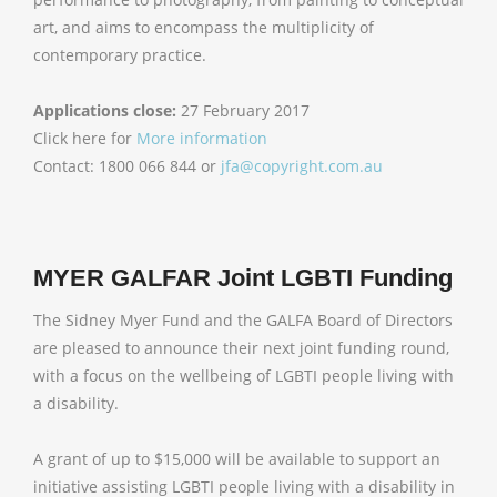
art, and aims to encompass the multiplicity of
contemporary practice.
Applications close:
27 February 2017
Click here for
More information
Contact: 1800 066 844 or
jfa@copyright.com.au
MYER GALFAR Joint LGBTI Funding
The Sidney Myer Fund and the GALFA Board of Directors
are pleased to announce their next joint funding round,
with a focus on the wellbeing of LGBTI people living with
a disability.
A grant of up to $15,000 will be available to support an
initiative assisting LGBTI people living with a disability in