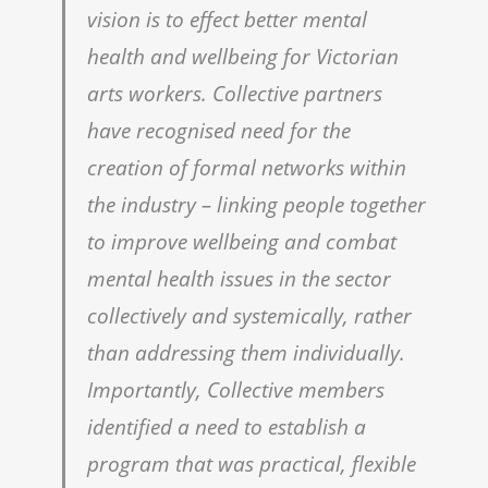
vision is to effect better mental
health and wellbeing for Victorian
arts workers. Collective partners
have recognised need for the
creation of formal networks within
the industry – linking people together
to improve wellbeing and combat
mental health issues in the sector
collectively and systemically, rather
than addressing them individually.
Importantly, Collective members
identified a need to establish a
program that was practical, flexible