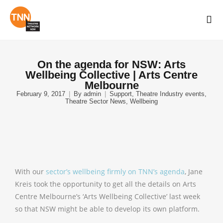
On the agenda for NSW: Arts
Wellbeing Collective | Arts Centre
Melbourne
February 9, 2017
By
admin
Support
,
Theatre Industry events
,
Theatre Sector News
,
Wellbeing
With our
sector’s wellbeing firmly on TNN’s agenda
, Jane
Kreis took the opportunity to get all the details on Arts
Centre Melbourne’s ‘Arts Wellbeing Collective’ last week
so that NSW might be able to develop its own platform.