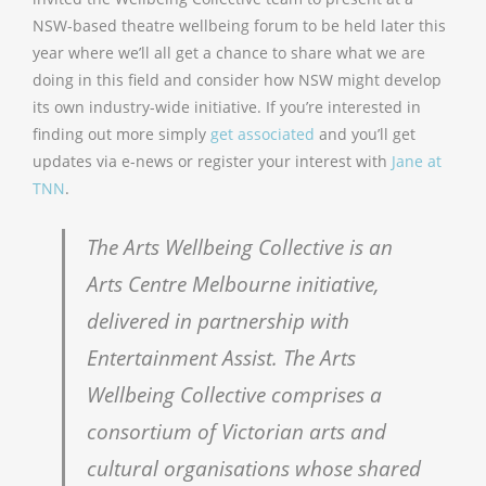
NSW-based theatre wellbeing forum to be held later this
year where we’ll all get a chance to share what we are
doing in this field and consider how NSW might develop
its own industry-wide initiative. If you’re interested in
finding out more simply
get associated
and you’ll get
updates via e-news or register your interest with
Jane at
TNN
.
The Arts Wellbeing Collective is an
Arts Centre Melbourne initiative,
delivered in partnership with
Entertainment Assist. The Arts
Wellbeing Collective comprises a
consortium of Victorian arts and
cultural organisations whose shared