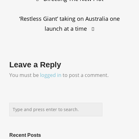
navigation
‘Restless Giant’ taking on Australia one
launch at a time
Leave a Reply
You must be
logged in
to post a comment.
Recent Posts