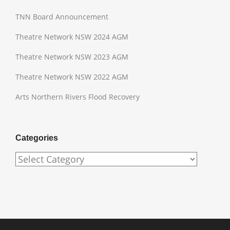
TNN Board Announcement
Theatre Network NSW 2024 AGM
Theatre Network NSW 2023 AGM
Theatre Network NSW 2022 AGM
Arts Northern Rivers Flood Recovery
Categories
Categories