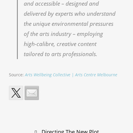
and accessible – designed and
delivered by experts who understand
the unique environmental pressures
of the arts industry – employing
high-calibre, creative content
tailored to arts professionals.
Source:
Arts Wellbeing Collective | Arts Centre Melbourne
Post
Directing The New Plot