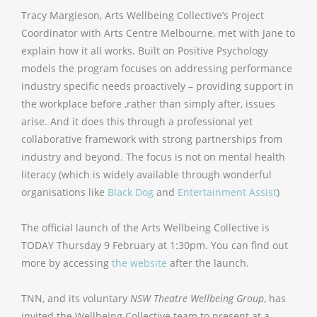
Tracy Margieson, Arts Wellbeing Collective’s Project
Coordinator with Arts Centre Melbourne, met with Jane to
explain how it all works. Built on Positive Psychology
models the program focuses on addressing performance
industry specific needs proactively – providing support in
the workplace before ,rather than simply after, issues
arise. And it does this through a professional yet
collaborative framework with strong partnerships from
industry and beyond. The focus is not on mental health
literacy (which is widely available through wonderful
organisations like
Black Dog
and
Entertainment Assist
)
The official launch of the Arts Wellbeing Collective is
TODAY Thursday 9 February at 1:30pm. You can find out
more by accessing
the website
after the launch.
TNN, and its voluntary
NSW Theatre Wellbeing Group
, has
invited the Wellbeing Collective team to present at a