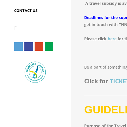
A travel subsidy is a
CONTACT US
Deadlines for the sup
get in touch with TNN
Please click
here
for t
Be a part of something
Click for
TICKE
GUIDEL
Purpose of the Travel