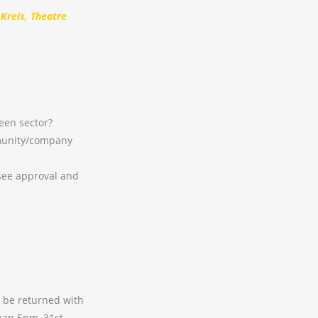
 Kreis, Theatre
een sector?
munity/company
see approval and
t be returned with
than 5pm, 31st