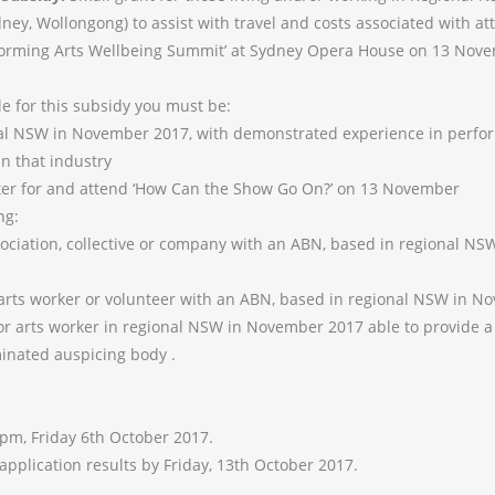
ney, Wollongong) to assist with travel and costs associated with a
orming Arts Wellbeing Summit’ at Sydney Opera House on 13 Nove
le for this subsidy you must be:
al NSW in November 2017, with demonstrated experience in perfor
in that industry
ter for and attend ‘How Can the Show Go On?’ on 13 November
ng:
sociation, collective or company with an ABN, based in regional N
, arts worker or volunteer with an ABN, based in regional NSW in 
t or arts worker in regional NSW in November 2017 able to provide a
minated auspicing body .
5pm, Friday 6th October 2017.
 application results by Friday, 13th October 2017.