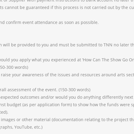
 cannot be guaranteed if this process is not carried out by the cut
and confirm event attendance as soon as possible.
rm will be provided to you and must be submitted to TNN no later
ould you apply what you experienced at ‘How Can The Show Go On
150-300 words)
raise your awareness of the issues and resources around arts sect
all assessment of the event. (150-300 words)
xpected outcomes and/or would you do anything differently next
nst budget (as per application form) to show how the funds were s
ted).
mages or other material (documentation relating to the project th
graphs, YouTube, etc.)