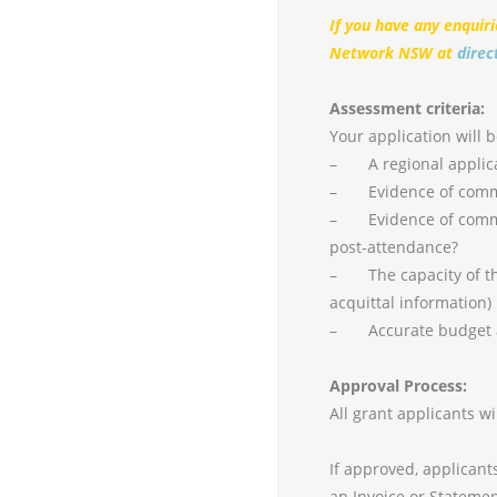
If you have any enquir
Network NSW at
direc
Assessment criteria:
Your application will 
– A regional applic
– Evidence of commit
– Evidence of commit
post-attendance?
– The capacity of the
acquittal information)
– Accurate budget a
Approval Process:
All grant applicants w
If approved, applicant
an Invoice or Statemen