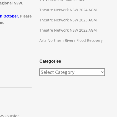
 regional NSW.
Theatre Network NSW 2024 AGM
th October.
Please
Theatre Network NSW 2023 AGM
ne.
Theatre Network NSW 2022 AGM
Arts Northern Rivers Flood Recovery
Categories
Categories
SW (outside