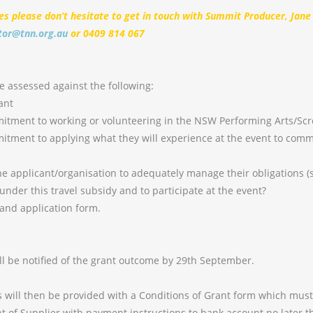
ies please don’t hesitate to get in touch with Summit Producer, Jane
tor@tnn.org.au
or 0409 814 067
be assessed against the following:
ant
ment to working or volunteering in the NSW Performing Arts/Scr
ment to applying what they will experience at the event to com
 applicant/organisation to adequately manage their obligations (
 under this travel subsidy and to participate at the event?
nd application form.
ill be notified of the grant outcome by 29th September.
s will then be provided with a Conditions of Grant form which mus
t of Supplier with payment instructions to bank account no later 