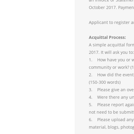
October 2017. Payments
Applicant to register 
Acquittal Process:
A simple acquittal fo
2017. It will ask you to:
1. How have you or w
community or work? (
2. How did the event 
(150-300 words)
3. Please give an over
4. Were there any une
5. Please report agai
not need to be submit
6. Please upload any i
material, blogs, photo