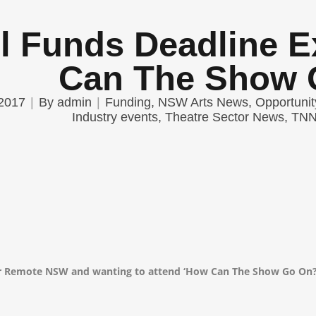
l Funds Deadline 
Can The Show 
2017
By
admin
Funding
,
NSW Arts News
,
Opportunit
Industry events
,
Theatre Sector News
,
TNN 
or Remote NSW and wanting to attend ‘How Can The Show Go On?