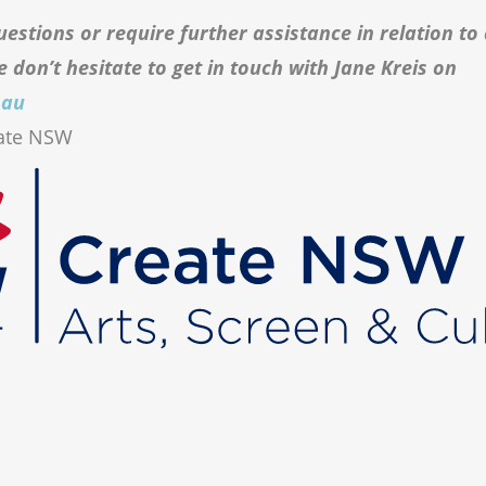
uestions or require further assistance in relation to
e don’t hesitate to get in touch with Jane Kreis on
.au
eate NSW