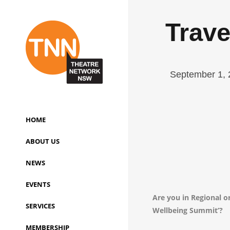
Trave
September 1, 
HOME
ABOUT US
NEWS
EVENTS
Are you in Regional 
SERVICES
Wellbeing Summit’?
MEMBERSHIP