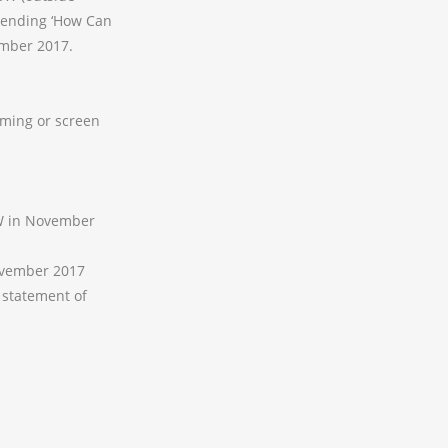
ttending ‘How Can
mber 2017.
ming or screen
SW in November
November 2017
 statement of