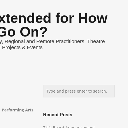
Extended for How
Go On?
y
,
Regional and Remote Practitioners
,
Theatre
Projects & Events
 Performing Arts
Recent Posts
TNN Board Announcement