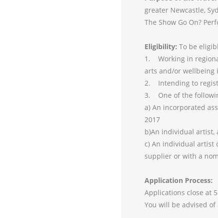
greater Newcastle, Syd
The Show Go On? Perf
Eligibility:
To be eligib
1. Working in region
arts and/or wellbeing 
2. Intending to regis
3. One of the followi
a) An incorporated as
2017
b)An individual artist
c) An individual artis
supplier or with a no
Application Process:
Applications close at 
You will be advised of