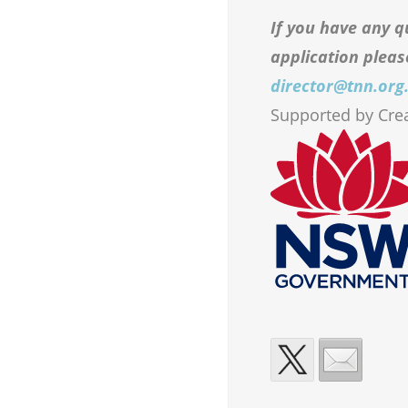
If you have any q
application pleas
director@tnn.org
Supported by Cr