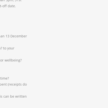
-off date.
 than 13 December
? to your
or wellbeing?
 time?
pent (receipts do
is can be written