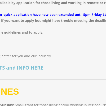
vailable by application for those living and working in remote or
er-quick application have now been extended until 5pm Friday 6
 if you want to apply but might have trouble meeting the deadli
he guidelines and to apply.
 better for you and our industry.
TS and INFO HERE
INES
 Subsidy:
Small grant for those living and/or working in Regional N