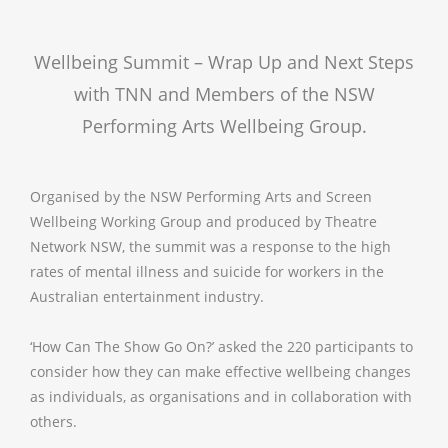
Wellbeing Summit – Wrap Up and Next Steps
with TNN and Members of the NSW
Performing Arts Wellbeing Group.
Organised by the NSW Performing Arts and Screen
Wellbeing Working Group and produced by Theatre
Network NSW, the summit was a response to the high
rates of mental illness and suicide for workers in the
Australian entertainment industry.
‘How Can The Show Go On?’ asked the 220 participants to
consider how they can make effective wellbeing changes
as individuals, as organisations and in collaboration with
others.