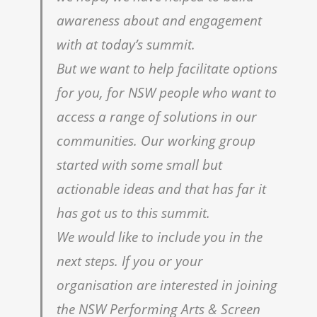
awareness about and engagement
with at today’s summit.
But we want to help facilitate options
for you, for NSW people who want to
access a range of solutions in our
communities. Our working group
started with some small but
actionable ideas and that has far it
has got us to this summit.
We would like to include you in the
next steps. If you or your
organisation are interested in joining
the NSW Performing Arts & Screen