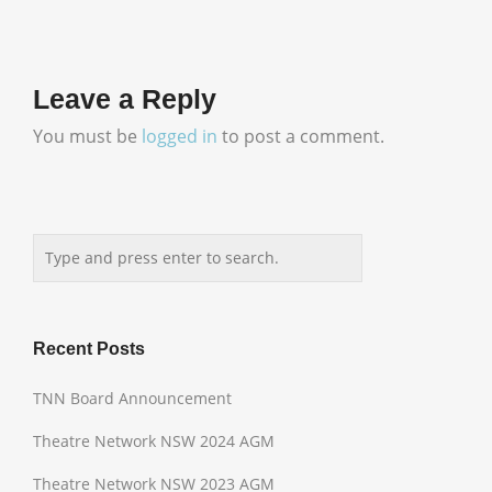
Leave a Reply
You must be
logged in
to post a comment.
Recent Posts
TNN Board Announcement
Theatre Network NSW 2024 AGM
Theatre Network NSW 2023 AGM