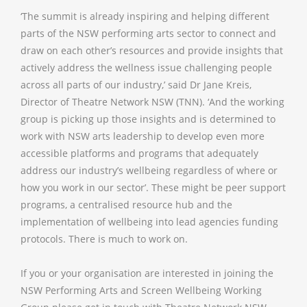
‘The summit is already inspiring and helping different
parts of the NSW performing arts sector to connect and
draw on each other’s resources and provide insights that
actively address the wellness issue challenging people
across all parts of our industry,’ said Dr Jane Kreis,
Director of Theatre Network NSW (TNN). ‘And the working
group is picking up those insights and is determined to
work with NSW arts leadership to develop even more
accessible platforms and programs that adequately
address our industry’s wellbeing regardless of where or
how you work in our sector’. These might be peer support
programs, a centralised resource hub and the
implementation of wellbeing into lead agencies funding
protocols. There is much to work on.
If you or your organisation are interested in joining the
NSW Performing Arts and Screen Wellbeing Working