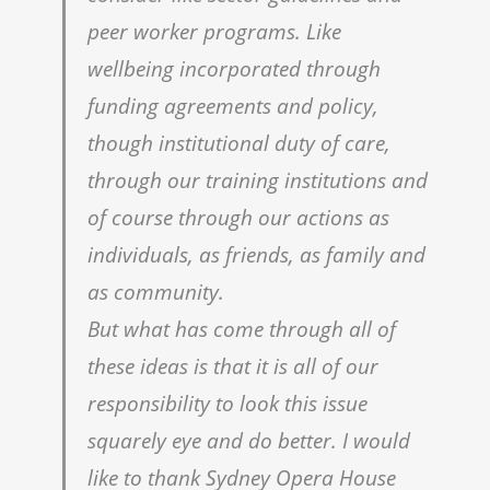
peer worker programs. Like
wellbeing incorporated through
funding agreements and policy,
though institutional duty of care,
through our training institutions and
of course through our actions as
individuals, as friends, as family and
as community.
But what has come through all of
these ideas is that it is all of our
responsibility to look this issue
squarely eye and do better. I would
like to thank Sydney Opera House