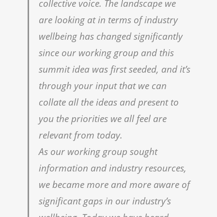
collective voice. The landscape we
are looking at in terms of industry
wellbeing has changed significantly
since our working group and this
summit idea was first seeded, and itʼs
through your input that we can
collate all the ideas and present to
you the priorities we all feel are
relevant from today.
As our working group sought
information and industry resources,
we became more and more aware of
significant gaps in our industryʼs