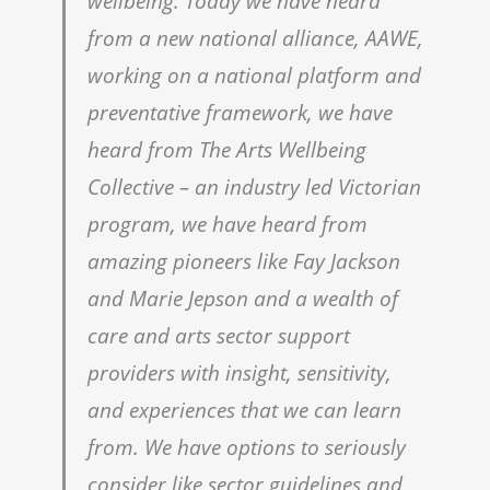
wellbeing. Today we have heard
from a new national alliance, AAWE,
working on a national platform and
preventative framework, we have
heard from The Arts Wellbeing
Collective – an industry led Victorian
program, we have heard from
amazing pioneers like Fay Jackson
and Marie Jepson and a wealth of
care and arts sector support
providers with insight, sensitivity,
and experiences that we can learn
from. We have options to seriously
consider like sector guidelines and