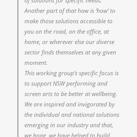
of solutions for specific needs.
Another part of that how is ‘how’ to
make those solutions accessible to
you on the road, on the office, at
home, or wherever else our diverse
sector finds themselves at any given
moment.
This working groupʼs specific focus is
to support NSW performing and
screen arts to be better at wellbeing.
We are inspired and invigorated by
the individual and national solutions
emerging in our industry and that,
we hope, we have helped to build