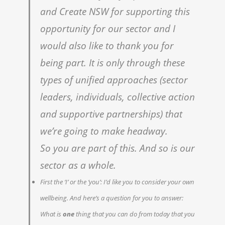
and Create NSW for supporting this
opportunity for our sector and I
would also like to thank you for
being part. It is only through these
types of unified approaches (sector
leaders, individuals, collective action
and supportive partnerships) that
weʼre going to make headway.
So you are part of this. And so is our
sector as a whole.
First the ‘I’ or the ‘you’: I’d like you to consider your own
wellbeing. And here’s a question for you to answer:
What is
one
thing that you can do from today that you