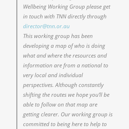
Wellbeing Working Group please get
in touch with TNN directly through
director@tnn.or.au
This working group has been
developing a map of who is doing
what and where the resources and
information are from a national to
very local and individual
perspectives. Although constantly
shifting the routes we hope you’ll be
able to follow on that map are
getting clearer. Our working group is
committed to being here to help to