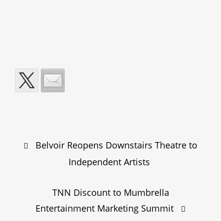
Post
Belvoir Reopens Downstairs Theatre to
navigation
Independent Artists
TNN Discount to Mumbrella
Entertainment Marketing Summit