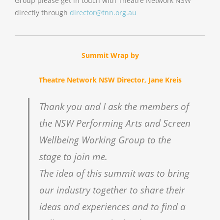
Group please get in touch with Theatre Network NSW
directly through
director@tnn.org.au
Summit Wrap by
Theatre Network NSW Director, Jane Kreis
Thank you and I ask the members of
the NSW Performing Arts and Screen
Wellbeing Working Group to the
stage to join me.
The idea of this summit was to bring
our industry together to share their
ideas and experiences and to find a