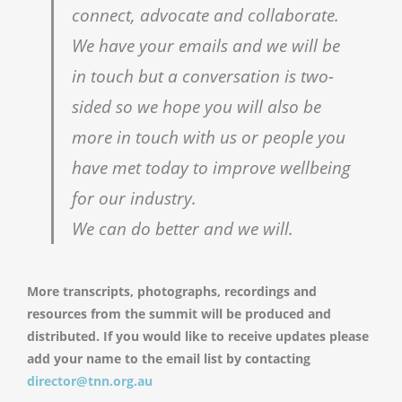
connect, advocate and collaborate.
We have your emails and we will be
in touch but a conversation is two-
sided so we hope you will also be
more in touch with us or people you
have met today to improve wellbeing
for our industry.
We can do better and we will.
More transcripts, photographs, recordings and
resources from the summit will be produced and
distributed. If you would like to receive updates please
add your name to the email list by contacting
director@tnn.org.au