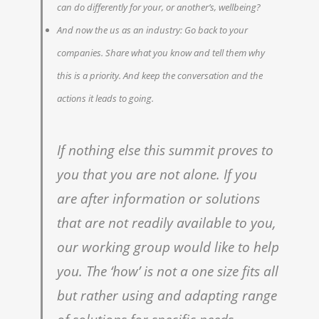
can do differently for your, or another’s, wellbeing?
And now the us as an industry: Go back to your
companies. Share what you know and tell them why
this is a priority. And keep the conversation and the
actions it leads to going.
If nothing else this summit proves to
you that you are not alone. If you
are after information or solutions
that are not readily available to you,
our working group would like to help
you. The ‘how’ is not a one size fits all
but rather using and adapting range