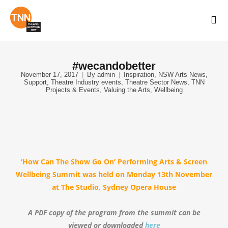
#wecandobetter
November 17, 2017
By
admin
Inspiration
,
NSW Arts News
,
Support
,
Theatre Industry events
,
Theatre Sector News
,
TNN
Projects & Events
,
Valuing the Arts
,
Wellbeing
‘How Can The Show Go On’ Performing Arts & Screen
Wellbeing Summit was held
on Monday 13th November
at The Studio, Sydney Opera House
A PDF copy of the program from the summit
can be
viewed or downloaded
here