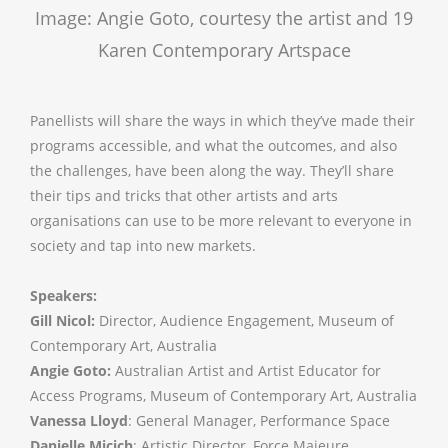
Image: Angie Goto, courtesy the artist and 19
Karen Contemporary Artspace
Panellists will share the ways in which they’ve made their
programs accessible, and what the outcomes, and also
the challenges, have been along the way. They’ll share
their tips and tricks that other artists and arts
organisations can use to be more relevant to everyone in
society and tap into new markets.
Speakers:
Gill Nicol:
Director, Audience Engagement, Museum of
Contemporary Art, Australia
Angie Goto:
Australian Artist and Artist Educator for
Access Programs, Museum of Contemporary Art, Australia
Vanessa Lloyd
: General Manager, Performance Space
Danielle Micich
: Artistic Director, Force Majeure