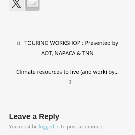
Post
TOURING WORKSHOP : Presented by
navigation
AOT, NAPACA & TNN
Climate resources to live (and work) by…
Leave a Reply
You must be
logged in
to post a comment.