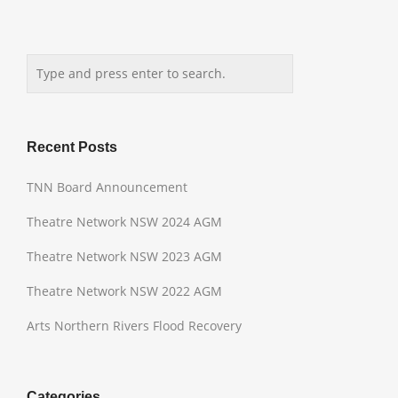
Recent Posts
TNN Board Announcement
Theatre Network NSW 2024 AGM
Theatre Network NSW 2023 AGM
Theatre Network NSW 2022 AGM
Arts Northern Rivers Flood Recovery
Categories