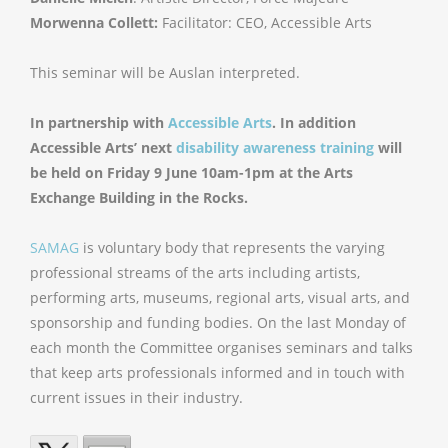
Morwenna Collett:
Facilitator: CEO, Accessible Arts
This seminar will be Auslan interpreted.
In partnership with
Accessible Arts
. In addition
Accessible Arts’ next
disability awareness training
will
be held on Friday 9 June 10am-1pm at the Arts
Exchange Building in the Rocks.
SAMAG
is voluntary body that represents the varying
professional streams of the arts including artists,
performing arts, museums, regional arts, visual arts, and
sponsorship and funding bodies. On the last Monday of
each month the Committee organises seminars and talks
that keep arts professionals informed and in touch with
current issues in their industry.