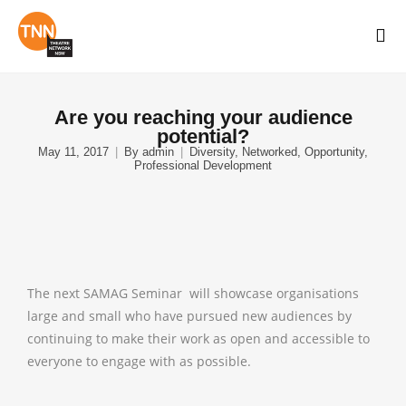
Are you reaching your audience
potential?
May 11, 2017
By
admin
Diversity
,
Networked
,
Opportunity
,
Professional Development
The next SAMAG Seminar will showcase organisations
large and small who have pursued new audiences by
continuing to make their work as open and accessible to
everyone to engage with as possible.