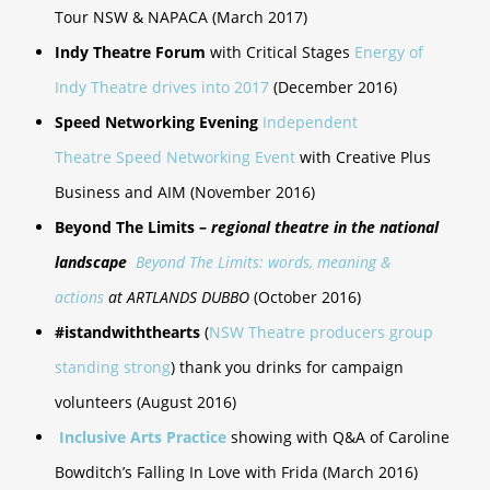
Tour NSW & NAPACA (March 2017)
Indy Theatre Forum
with Critical Stages
Energy of
Indy Theatre drives into 2017
(December 2016)
Speed Networking Evening
Independent
Theatre Speed Networking Event
with Creative Plus
Business and AIM (November 2016)
Beyond The Limits –
regional theatre in the national
landscape
Beyond The Limits: words, meaning &
actions
at ARTLANDS DUBBO
(October 2016)
#istandwiththearts
(
NSW Theatre producers group
standing strong
) thank you drinks for campaign
volunteers (August 2016)
Inclusive Arts Practice
showing with Q&A of Caroline
Bowditch’s Falling In Love with Frida (March 2016)