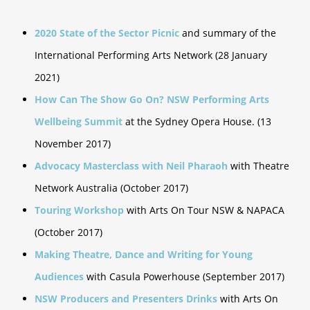
2020 State of the Sector Picnic
and summary of the
International Performing Arts Network (28 January
2021)
How Can The Show Go On? NSW Performing Arts
Wellbeing Summit
at the Sydney Opera House. (13
November 2017)
Advocacy Masterclass with Neil Pharaoh
with Theatre
Network Australia (October 2017)
Touring Workshop
with Arts On Tour NSW & NAPACA
(October 2017)
Making Theatre, Dance and Writing for Young
Audiences
with Casula Powerhouse (September 2017)
NSW Producers and Presenters Drinks
with Arts On