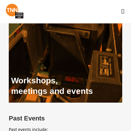
Workshops,
meetings and events
Past Events
Past events include: